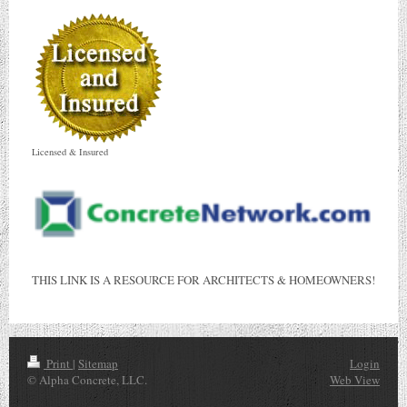
Licensed & Insured
THIS LINK IS A RESOURCE FOR ARCHITECTS & HOMEOWNERS!
Print
|
Sitemap
Login
© Alpha Concrete, LLC.
Web View