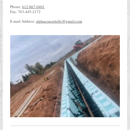
Phone:
612-867-0401
Fax:
763-445-2172
E-mail Address:
alphaconcretellc@gmail.com