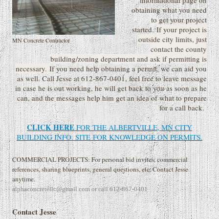
informational page on
obtaining what you need
to get your project
started.
If your project is
outside city limits, just
MN Concrete Contractor
contact the county
building/zoning department and ask if permitting is
necessary.
If you need help obtaining a permit, we can aid you
as well. Call Jesse at 612-867-0401, feel free to leave message
in case he is out working, he will get back to you as soon as he
can, and the messages help him get an idea of what to prepare
for a call back.
CLICK HERE
FOR THE ALBERTVILLE, MN CITY
BUILDING INFO. SITE
FOR KNOWLEDGE ON PERMITS.
COMMERCIAL PROJECTS: For personal bid invites, commercial
references, sharing blueprints, general questions, etc. Contact Jesse
anytime.
alphaconcretellc@gmail.com or call 612-867-0401
Contact Jesse