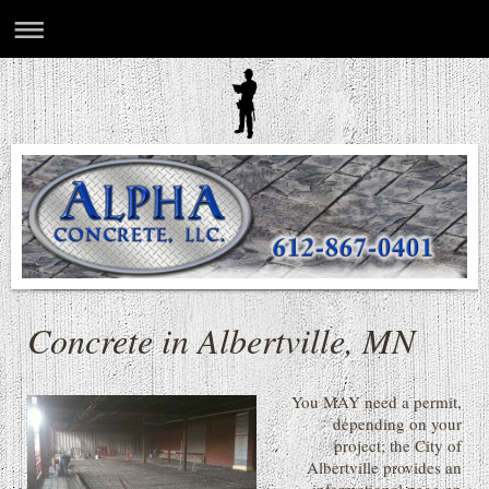
Concrete in Albertville, MN
You MAY need a permit,
depending on your
project; the City of
Albertville provides an