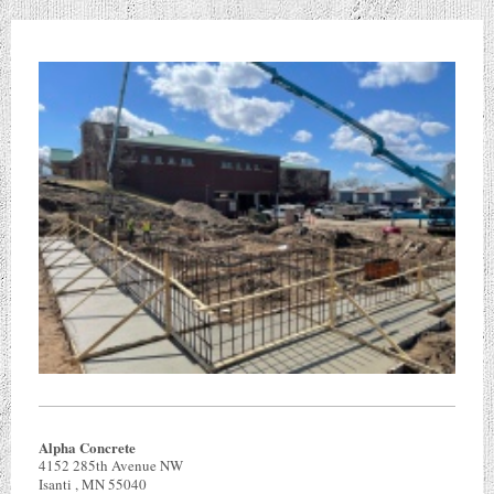
Alpha Concrete
4152 285th Avenue NW
Isanti
, MN
55040