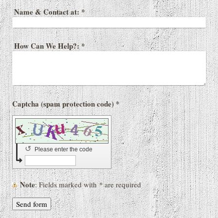
Name & Contact at:
*
How Can We Help?:
*
Captcha (spam protection code) *
↺
Please enter the code
Note
: Fields marked with
*
are required